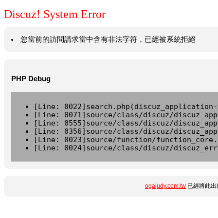
Discuz! System Error
您當前的訪問請求當中含有非法字符，已經被系統拒絕
PHP Debug
[Line: 0022]search.php(discuz_application-
[Line: 0071]source/class/discuz/discuz_app
[Line: 0555]source/class/discuz/discuz_app
[Line: 0356]source/class/discuz/discuz_app
[Line: 0023]source/function/function_core.
[Line: 0024]source/class/discuz/discuz_err
ogajudy.com.tw
已經將此出