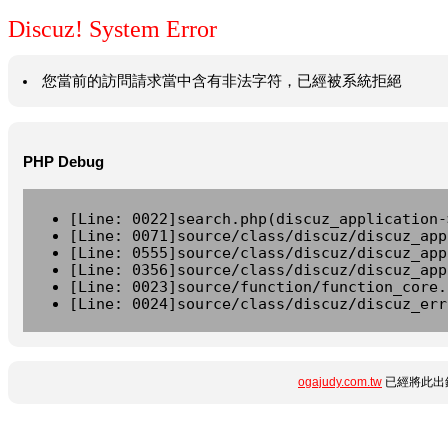
Discuz! System Error
您當前的訪問請求當中含有非法字符，已經被系統拒絕
PHP Debug
[Line: 0022]search.php(discuz_application-
[Line: 0071]source/class/discuz/discuz_app
[Line: 0555]source/class/discuz/discuz_app
[Line: 0356]source/class/discuz/discuz_app
[Line: 0023]source/function/function_core.
[Line: 0024]source/class/discuz/discuz_err
ogajudy.com.tw
已經將此出